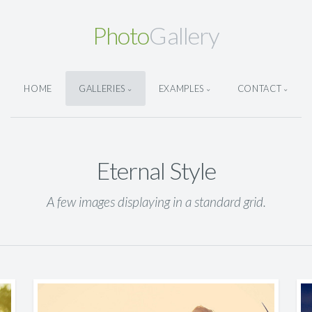
Photo
Gallery
HOME
GALLERIES
EXAMPLES
CONTACT
Eternal Style
A few images displaying in a standard grid.