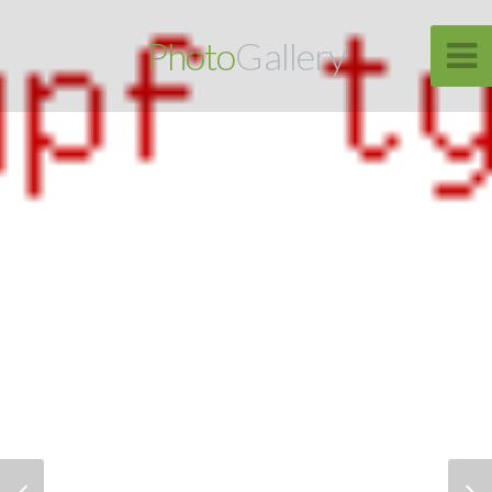
Photo
Gallery