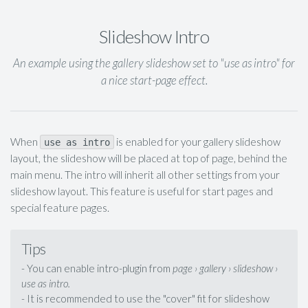
Slideshow Intro
An example using the gallery slideshow set to "use as intro" for
a nice start-page effect.
When
is enabled for your gallery slideshow
use as intro
layout, the slideshow will be placed at top of page, behind the
main menu. The intro will inherit all other settings from your
slideshow layout. This feature is useful for start pages and
special feature pages.
Tips
- You can enable intro-plugin from
page › gallery › slideshow ›
use as intro.
- It is recommended to use the "cover" fit for slideshow