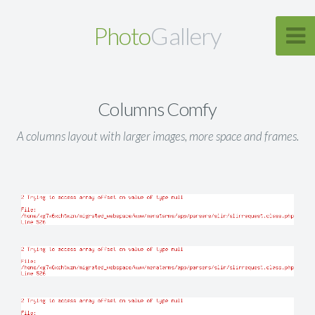
Photo
Gallery
Columns Comfy
A columns layout with larger images, more space and frames.